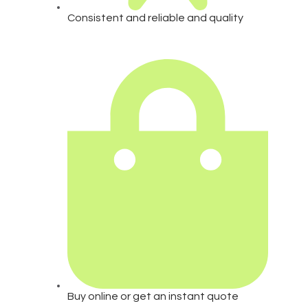
Consistent and reliable and quality
Buy online or get an instant quote