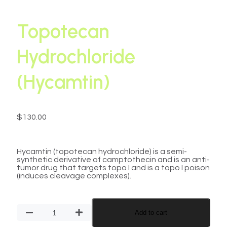
Topotecan
Hydrochloride
(Hycamtin)
$
130.00
Hycamtin (topotecan hydrochloride) is a semi-
synthetic derivative of camptothecin and is an anti-
tumor drug that targets topo I and is a topo I poison
(induces cleavage complexes).
Add to cart