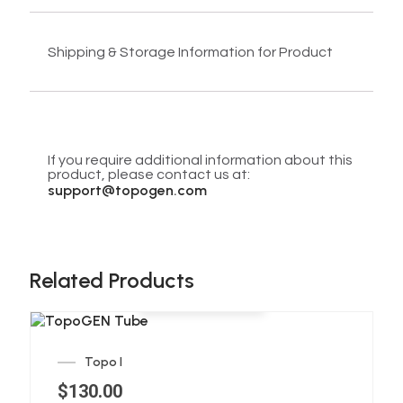
Shipping & Storage Information for Product
If you require additional information about this
product, please contact us at:
support@topogen.com
Related Products
Add to cart
Topo I
$
130.00