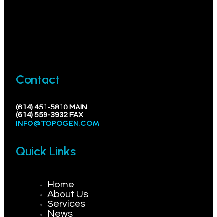
Contact
(614) 451-5810 MAIN
(614) 559-3932 FAX
INFO@TOPOGEN.COM
Quick Links
Home
About Us
Services
News