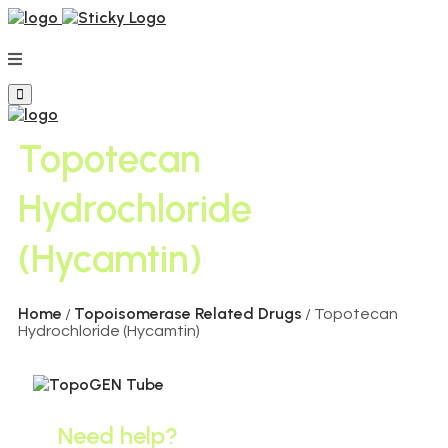
Topotecan
Hydrochloride
(Hycamtin)
Home
Topoisomerase Related Drugs
/
/ Topotecan
Hydrochloride (Hycamtin)
Need help?