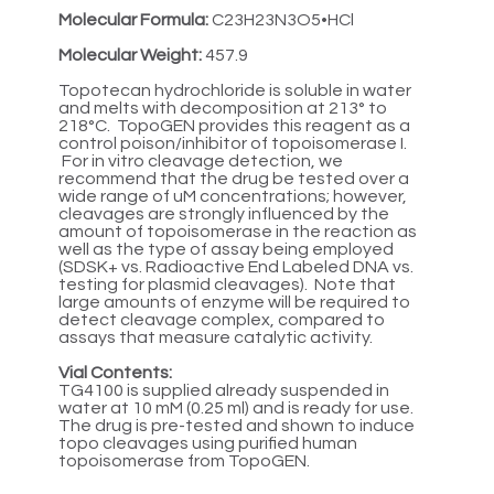
Molecular Formula:
C23H23N3O5•HCl
Molecular Weight:
457.9
Topotecan hydrochloride is soluble in water
and melts with decomposition at 213° to
218°C. TopoGEN provides this reagent as a
control poison/inhibitor of topoisomerase I.
For in vitro cleavage detection, we
recommend that the drug be tested over a
wide range of uM concentrations; however,
cleavages are strongly influenced by the
amount of topoisomerase in the reaction as
well as the type of assay being employed
(SDSK+ vs. Radioactive End Labeled DNA vs.
testing for plasmid cleavages). Note that
large amounts of enzyme will be required to
detect cleavage complex, compared to
assays that measure catalytic activity.
Vial Contents:
TG4100 is supplied already suspended in
water at 10 mM (0.25 ml) and is ready for use.
The drug is pre-tested and shown to induce
topo cleavages using purified human
topoisomerase from TopoGEN.