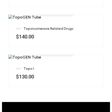
Add to cart
Topoisomerase Related Drugs
$
140.00
Add to cart
Topo I
$
130.00