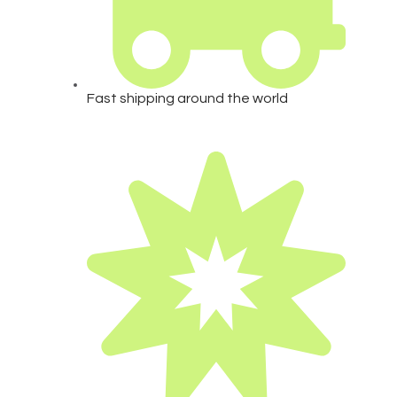
Fast shipping around the world