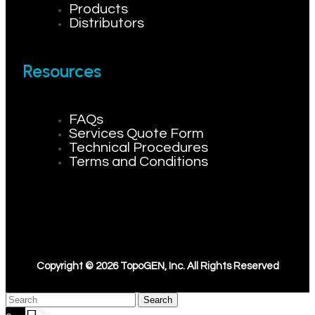
Products
Distributors
Resources
FAQs
Services Quote Form
Technical Procedures
Terms and Conditions
Copyright © 2026 TopoGEN, Inc. All Rights Reserved
Search