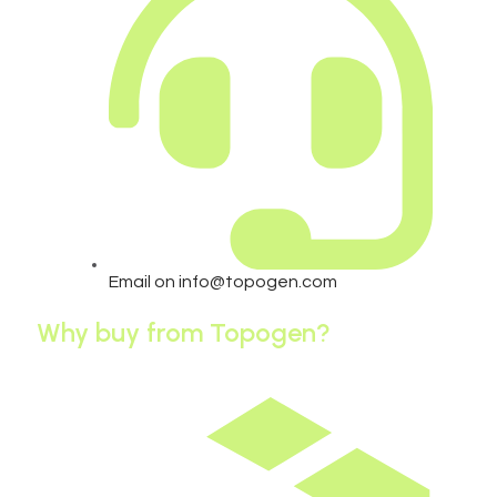
Email on info@topogen.com
Why buy from Topogen?