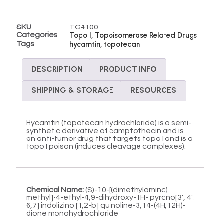
SKU
TG4100
Categories
Topo I
Topoisomerase Related Drugs
,
Tags
hycamtin
topotecan
,
DESCRIPTION
PRODUCT INFO
SHIPPING & STORAGE
RESOURCES
Hycamtin (topotecan hydrochloride) is a semi-
synthetic derivative of camptothecin and is
an anti-tumor drug that targets topo I and is a
topo I poison (induces cleavage complexes).
Chemical Name:
(S)-10-[(dimethylamino)
methyl]-4-ethyl-4,9-dihydroxy-1H- pyrano[3′, 4′:
6,7] indolizino [1,2-b] quinoline-3,14-(4H,12H)-
dione monohydrochloride