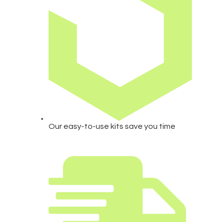
Our easy-to-use kits save you time