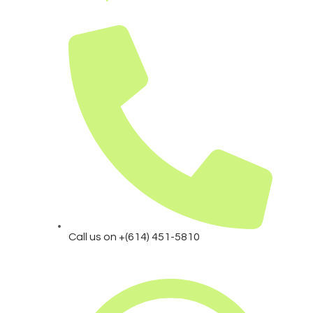
Call us on +(614) 451-5810