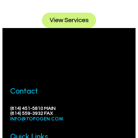
endeavors.
View Services
Contact
(614) 451-5810 MAIN
(614) 559-3932 FAX
INFO@TOPOGEN.COM
Quick Links