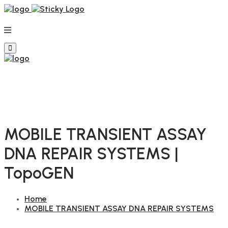
MOBILE TRANSIENT ASSAY
DNA REPAIR SYSTEMS |
TopoGEN
Home
MOBILE TRANSIENT ASSAY DNA REPAIR SYSTEMS