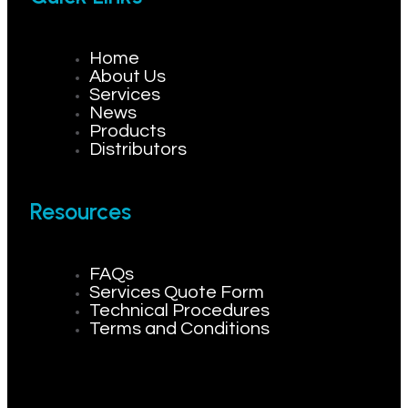
Home
About Us
Services
News
Products
Distributors
Resources
FAQs
Services Quote Form
Technical Procedures
Terms and Conditions