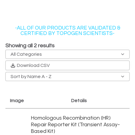
-ALL OF OUR PRODUCTS ARE VALIDATED &
CERTIFIED BY TOPOGEN SCIENTISTS-
Showing all 2 results
All Categories
Antibody Kits
Download CSV
Cell Context DNA Repair
Sort by Name A - Z
DNA Gyrases
DNA Substrates
Image
Details
Drug Screening Kits
Gyrase and Topo IV
Homologous Recombination (HR)
Homologous Recombination Reporter Cells
Repair Reporter Kit (Transient Assay-
Kit Replenishments
Based Kit)