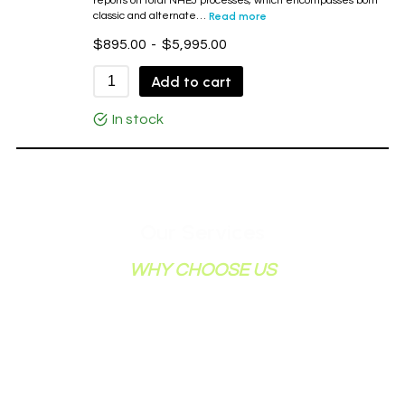
reports on total NHEJ processes, which encompasses both
classic and alternate…
Read more
$
895.00
-
$
5,995.00
Add to cart
In stock
Our Services
WHY CHOOSE US
When you become our customer, we become
your partner in research. We review your data
and offer valuable input. Feel free to contact us
for further information about how we can
assist your topoisomerase research