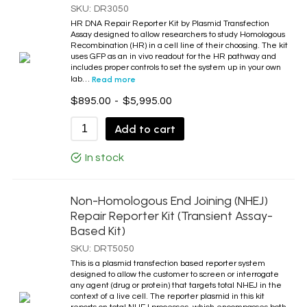
SKU:
DR3050
Mobile Transient Assay DNA Repair Systems
HR DNA Repair Reporter Kit by Plasmid Transfection
Non-Homologous End Joining Reporter Cells
Assay designed to allow researchers to study Homologous
Recombination (HR) in a cell line of their choosing. The kit
Protein MW Markers
uses GFP as an in vivo readout for the HR pathway and
includes proper controls to set the system up in your own
TDP1 Products
lab…
Read more
Topo Antibodies
$
895.00
-
$
5,995.00
Topo Enzymes
Add to cart
Topo I
In stock
Topo I Antibodies
Topo II
Non-Homologous End Joining (NHEJ)
Topo II Antibodies
Repair Reporter Kit (Transient Assay-
Topo III Antibodies
Based Kit)
Topo Kits
SKU:
DRT5050
This is a plasmid transfection based reporter system
Topoisomerase Related Drugs
designed to allow the customer to screen or interrogate
TPD2 Products
any agent (drug or protein) that targets total NHEJ in the
context of a live cell. The reporter plasmid in this kit