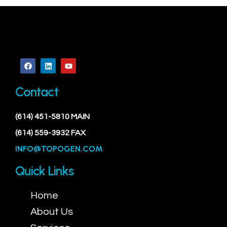
Contact
(614) 451-5810 MAIN
(614) 559-3932 FAX
INFO@TOPOGEN.COM
Quick Links
Home
About Us