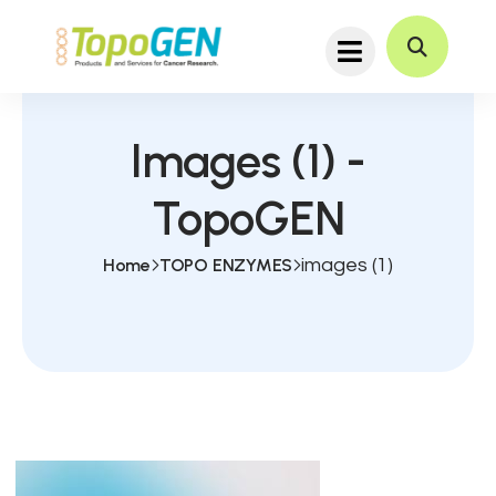
Images (1) -
TopoGEN
Home
TOPO ENZYMES
images (1)