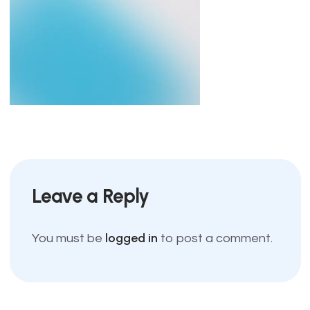
Leave a Reply
logged in
You must be
to post a comment.