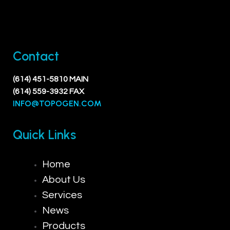
Contact
(614) 451-5810 MAIN
(614) 559-3932 FAX
INFO@TOPOGEN.COM
Quick Links
Home
About Us
Services
News
Products