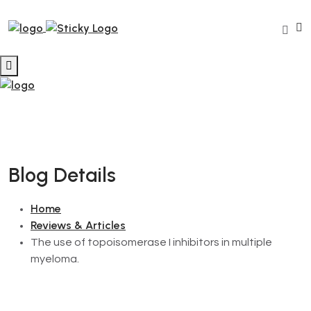
Blog Details
Home
Reviews & Articles
The use of topoisomerase I inhibitors in multiple
myeloma.