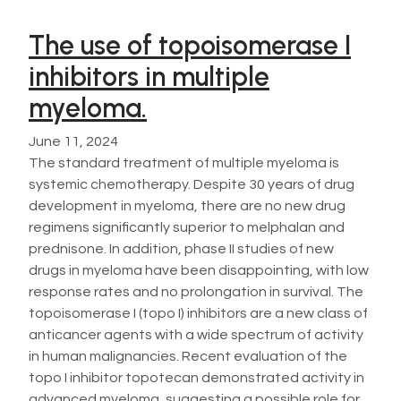
The use of topoisomerase I
inhibitors in multiple
myeloma.
June 11, 2024
The standard treatment of multiple myeloma is
systemic chemotherapy. Despite 30 years of drug
development in myeloma, there are no new drug
regimens significantly superior to melphalan and
prednisone. In addition, phase II studies of new
drugs in myeloma have been disappointing, with low
response rates and no prolongation in survival. The
topoisomerase I (topo I) inhibitors are a new class of
anticancer agents with a wide spectrum of activity
in human malignancies. Recent evaluation of the
topo I inhibitor topotecan demonstrated activity in
advanced myeloma, suggesting a possible role for