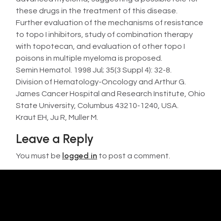
these drugs in the treatment of this disease.
Further evaluation of the mechanisms of resistance
to topo I inhibitors, study of combination therapy
with topotecan, and evaluation of other topo I
poisons in multiple myeloma is proposed.
Semin Hematol. 1998 Jul; 35(3 Suppl 4): 32-8.
Division of Hematology-Oncology and Arthur G.
James Cancer Hospital and Research Institute, Ohio
State University, Columbus 43210-1240, USA.
Kraut EH, Ju R, Muller M.
Leave a Reply
logged in
You must be
to post a comment.