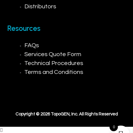
Distributors
Resources
FAQs
Services Quote Form
Technical Procedures
Terms and Conditions
Copyright © 2026 TopoGEN, Inc. All Rights Reserved
0