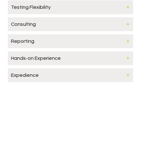
Testing Flexibility
Consulting
Reporting
Hands-on Experience
Expedience