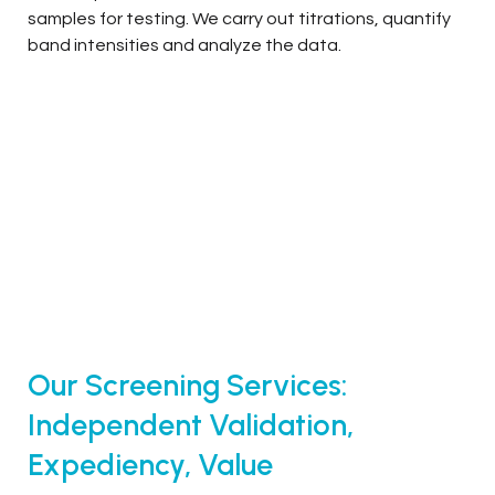
samples for testing. We carry out titrations, quantify
band intensities and analyze the data.
Our Screening Services:
Independent Validation,
Expediency, Value