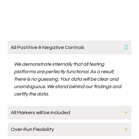
All Postitive & Negative Controls
We demonstrate internally that all testing
platforms are perfectly functional. As a result,
there is no guessing. Your data will be clear and
unambiguous. We stand behind our findings and
certify the data.
All Markers will be included
Over-Run Flexibility