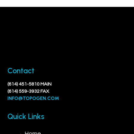
Contact
(614) 451-5810 MAIN
(614) 559-3932 FAX
INFO@TOPOGEN.COM
Quick Links
Home