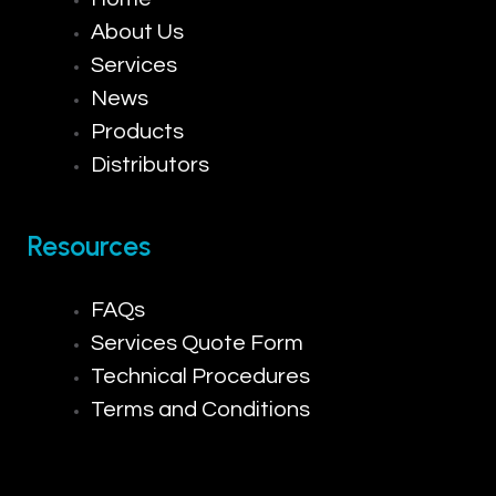
About Us
Services
News
Products
Distributors
Resources
FAQs
Services Quote Form
Technical Procedures
Terms and Conditions