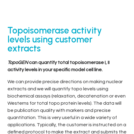
Topoisomerase activity
levels using customer
extracts
TopoGEN
can quantify total topoisomerase I, II
activity levels in your specific model cell line.
We can provide precise directions on making nuclear
extracts and we will quantify topo levels using
biochemical assays (relaxation, decatenation or even
Westerns for total topo protein levels). The data will
be publication quality with markers and precise
quantitation. This is very useful in a wide variety of
applications. Typically, the customer is instructed on a
defined protocol to make the extract and submits the