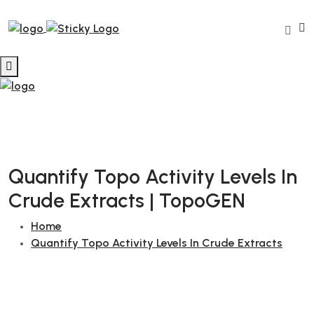
Quantify Topo Activity Levels In
Crude Extracts | TopoGEN
Home
Quantify Topo Activity Levels In Crude Extracts