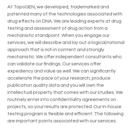
At TopoGEN, we developed, trademarked and
patented many of the technologies associated with
drug effects on DNA. We are leading experts at drug
testing and assessment of drug action from a
mechanistic standpoint. When you engage our
services, we will describe and lay out a logical/rational
approach that is rich in content and strongly
mechanistic. We offer independent consultants who
can validate our findings. Our services offer
expediency and value as well. We can significantly
accelerate the pace of your research, produce
publication quality data and you will own the
intellectual property that comes with our studies. We
routinely enter into confidentiality agreements on
projects, so your results are protected. Our in-house
testing program is flexible and efficient. The following
are important points associated with our services: