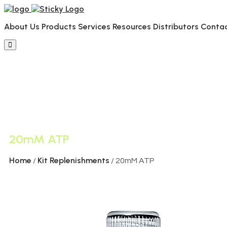
About Us
Products
Services
Resources
Distributors
Conta
20mM ATP
Home
Kit Replenishments
/
/ 20mM ATP