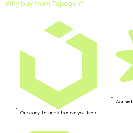
Why buy from Topogen?
Consist
Our easy-to-use kits save you time