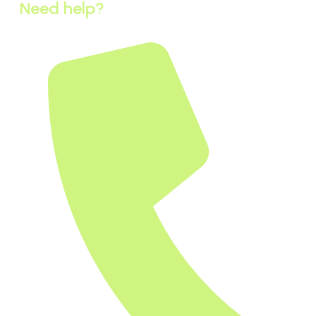
Need help?