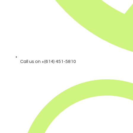
Call us on +(614) 451-5810