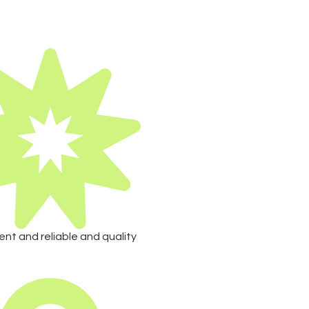
ent and reliable and quality