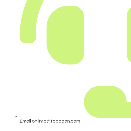
Email on info@topogen.com