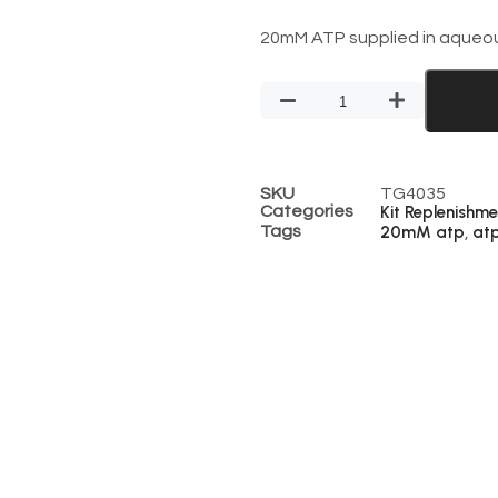
20mM ATP supplied in aqueous
SKU
TG4035
Categories
Kit Replenishme
Tags
20mM atp
at
,