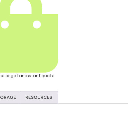
ine or get an instant quote
STORAGE
RESOURCES