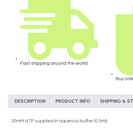
Fast shipping around the world
Buy onl
DESCRIPTION
PRODUCT INFO
SHIPPING & 
20mM ATP supplied in aqueous buffer (0.5ml)