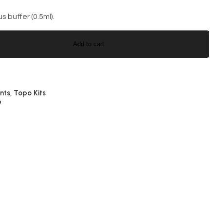
 buffer (0.5ml).
Add to cart
nts
Topo Kits
,
p