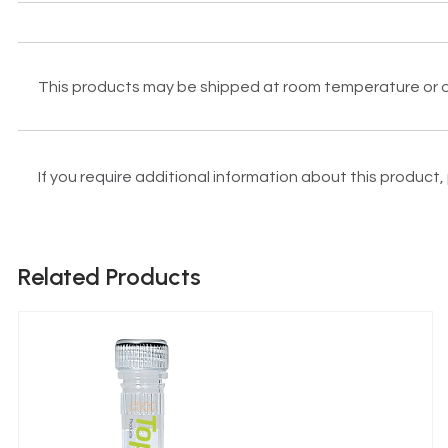
This products may be shipped at room temperature or on 
If you require additional information about this product
Related Products