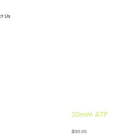
ct Us
20mM ATP
$
95.00