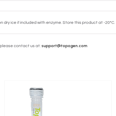
dry ice if included with enzyme. Store this product at -20°C.
support@topogen.com
, please contact us at: