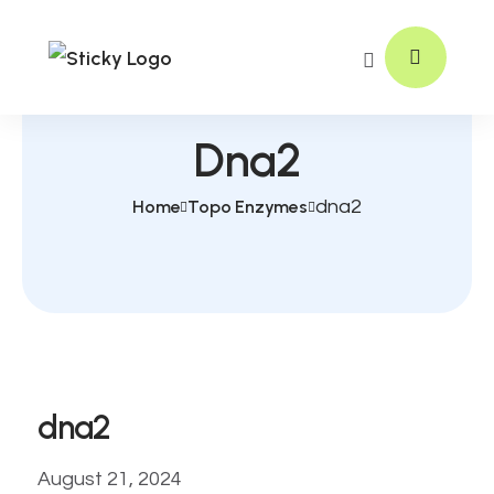
Dna2
Home
Topo Enzymes
dna2
dna2
August 21, 2024