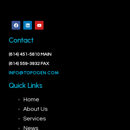
Contact
(614) 451-5810 MAIN
(614) 559-3932 FAX
INFO@TOPOGEN.COM
Quick Links
Home
About Us
Services
News