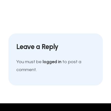
Leave a Reply
logged in
You must be
to post a
comment.