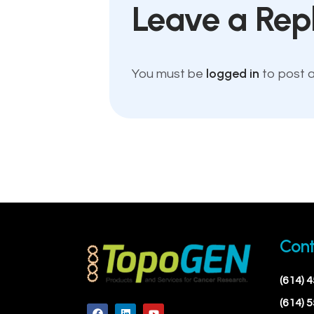
Leave a Rep
logged in
You must be
to post 
Cont
(614) 
(614) 