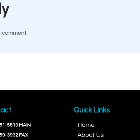
ly
a comment.
act
Quick Links
Home
451-5810 MAIN
About Us
559-3932 FAX