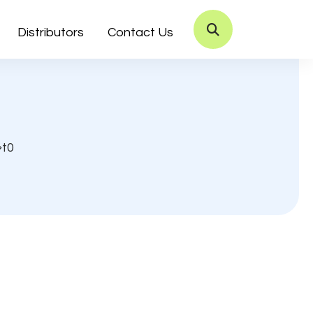
Distributors
Contact Us
t0