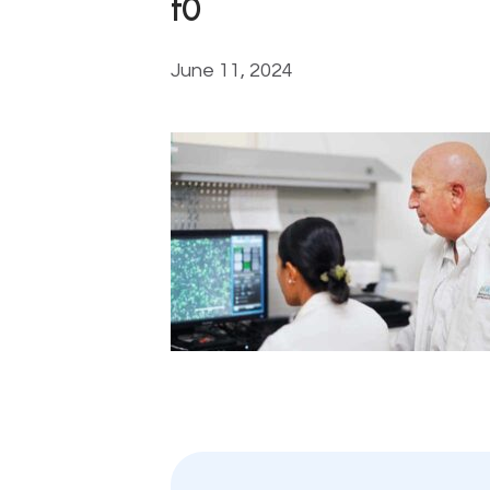
t0
June 11, 2024