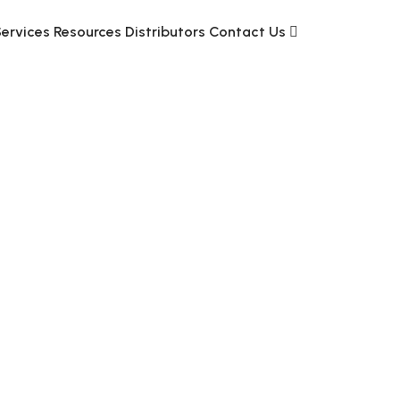
Services
Resources
Distributors
Contact Us