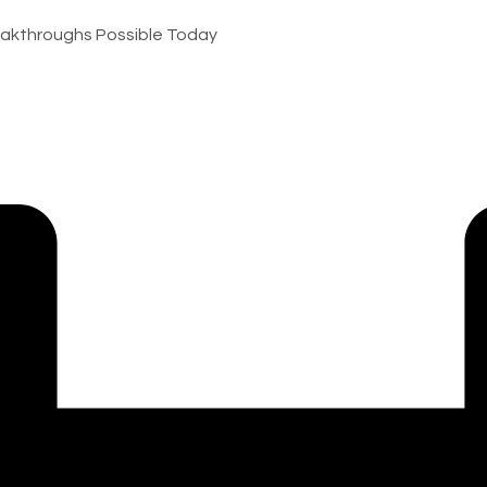
akthroughs Possible Today