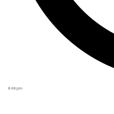
6:49 pm