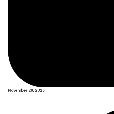
November 28, 2025