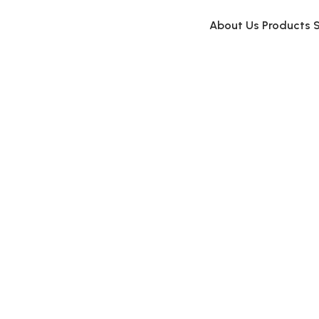
About Us
Products