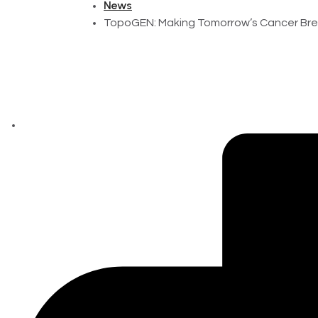
News
TopoGEN: Making Tomorrow’s Cancer Bre