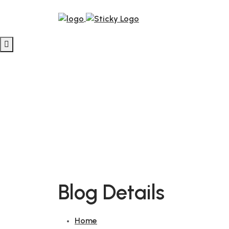
Blog Details
Home