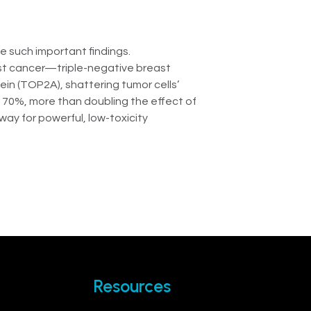
te such important findings.
ast cancer—triple-negative breast
in (TOP2A), shattering tumor cells’
r 70%, more than doubling the effect of
ay for powerful, low-toxicity
Resources