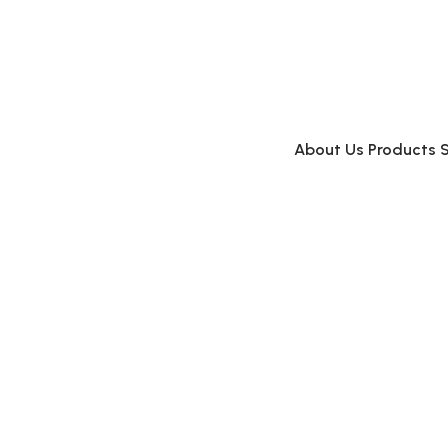
About Us
Products