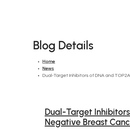
Blog Details
Home
News
Dual-Target Inhibitors of DNA and TOP2A
Dual-Target Inhibitor
Negative Breast Canc