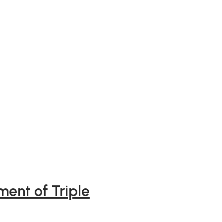
ment of Triple