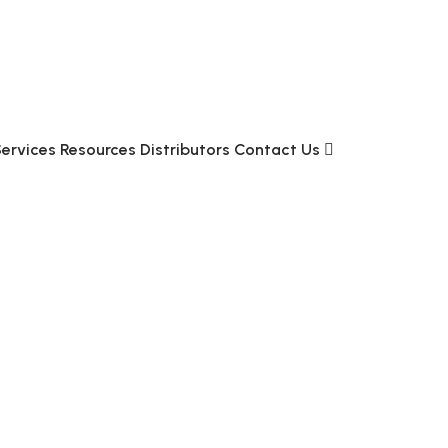
Services
Resources
Distributors
Contact Us