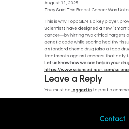
August 11, 2025
They Said This Breast Cancer Was Unto
This is why TopoGEN is a key player, prov
Scientists have designed a new “smart 
cancer—by hitting two critical targets 
genetic code while sparing healthy tiss
a standard chemo drug (also a topo drug)
treatments against cancers that defy t
Let us know how we can help in your drug
https://www.sciencedirect.com/scien
Leave a Reply
logged in
You must be
to post a comme
Contact