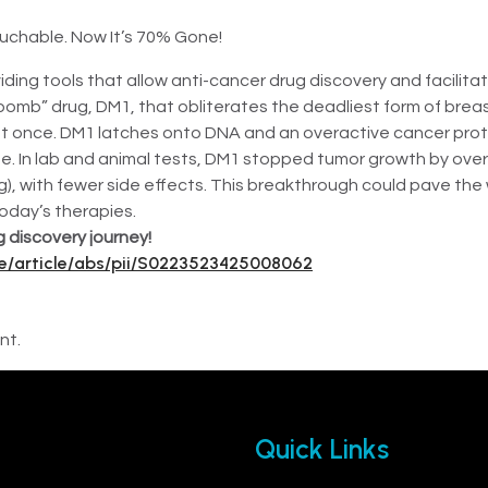
uchable. Now It’s 70% Gone!
iding tools that allow anti-cancer drug discovery and facilita
bomb” drug, DM1, that obliterates the deadliest form of bre
at once. DM1 latches onto DNA and an overactive cancer prote
ue. In lab and animal tests, DM1 stopped tumor growth by ove
, with fewer side effects. This breakthrough could pave the w
oday’s therapies.
 discovery journey!
ce/article/abs/pii/S0223523425008062
nt.
Quick Links