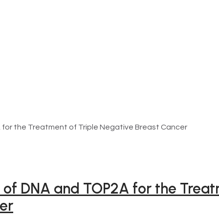
 for the Treatment of Triple Negative Breast Cancer
s of DNA and TOP2A for the Treat
er