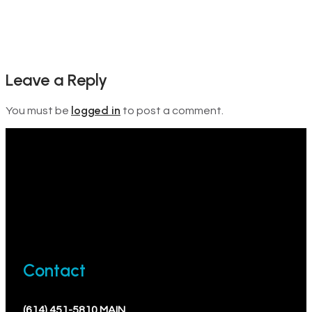
Leave a Reply
logged in
You must be
to post a comment.
Contact
(614) 451-5810 MAIN