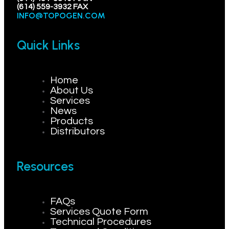
(614) 559-3932 FAX
INFO@TOPOGEN.COM
Quick Links
Home
About Us
Services
News
Products
Distributors
Resources
FAQs
Services Quote Form
Technical Procedures