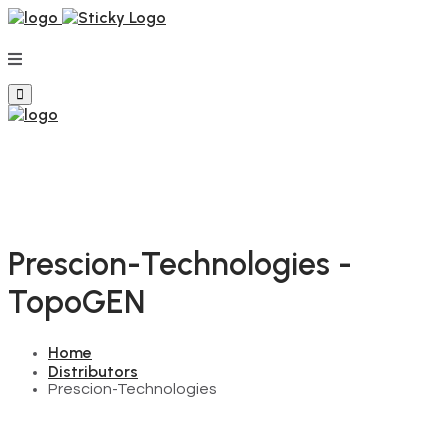
Prescion-Technologies -
TopoGEN
Home
Distributors
Prescion-Technologies