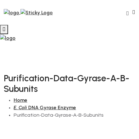
Purification-Data-Gyrase-A-B-
Subunits
Home
E. Coli
DNA Gyrase Enzyme
Purification-Data-Gyrase-A-B-Subunits