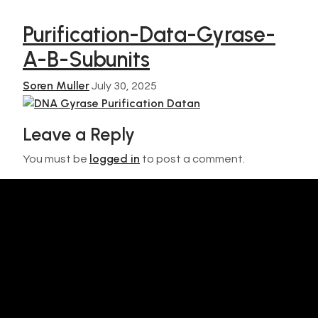
Purification-Data-Gyrase-
A-B-Subunits
Soren Muller
July 30, 2025
Leave a Reply
logged in
You must be
to post a comment.