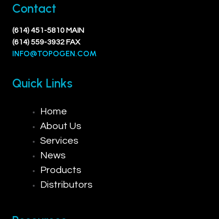
Contact
(614) 451-5810 MAIN
(614) 559-3932 FAX
INFO@TOPOGEN.COM
Quick Links
Home
About Us
Services
News
Products
Distributors