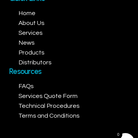
Home
About Us
Services
News
Products
Distributors
Resources
FAQs
Services Quote Form
Technical Procedures
Terms and Conditions
0