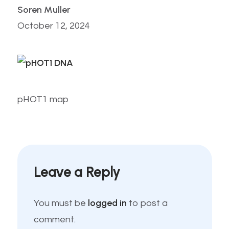
Soren Muller
October 12, 2024
pHOT1 map
Leave a Reply
logged in
You must be
to post a
comment.