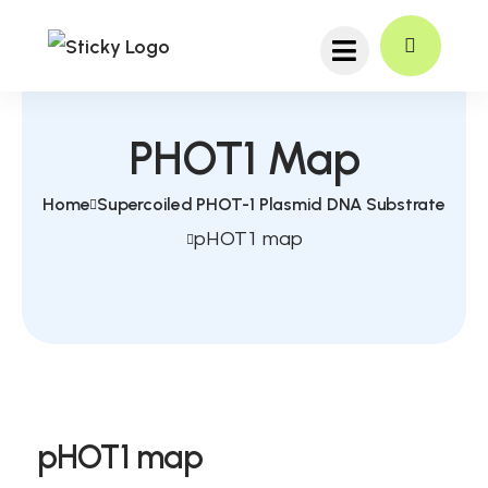
PHOT1 Map
Home
Supercoiled PHOT-1 Plasmid DNA Substrate
pHOT1 map
pHOT1 map