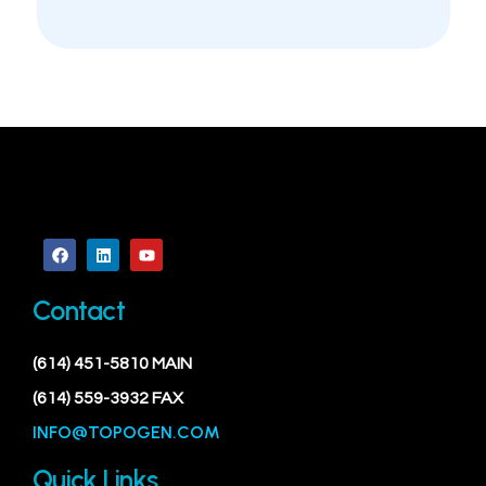
Contact
(614) 451-5810 MAIN
(614) 559-3932 FAX
INFO@TOPOGEN.COM
Quick Links