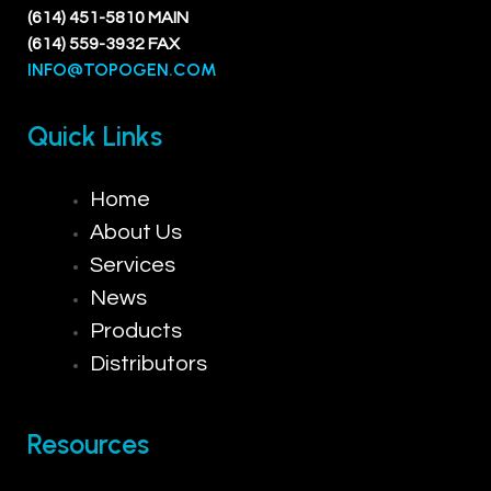
(614) 451-5810 MAIN
(614) 559-3932 FAX
INFO@TOPOGEN.COM
Quick Links
Home
About Us
Services
News
Products
Distributors
Resources