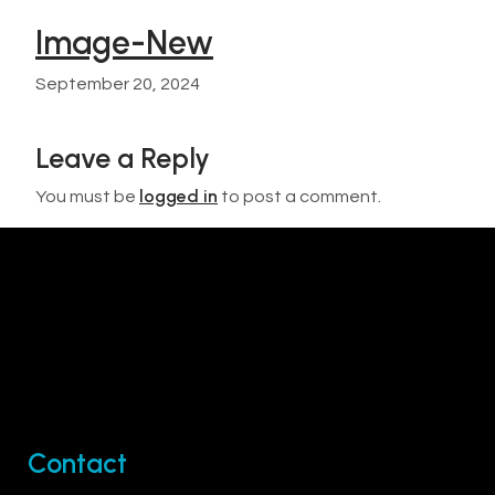
Image-New
September 20, 2024
Leave a Reply
logged in
You must be
to post a comment.
Contact