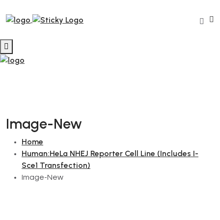
Image-New
Home
Human:HeLa NHEJ Reporter Cell Line (Includes I-
Sce1 Transfection)
Image-New