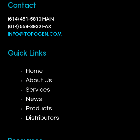
Contact
(614) 451-5810 MAIN
(614) 559-3932 FAX
INFO@TOPOGEN.COM
Quick Links
Home
About Us
Services
News
Products
Distributors