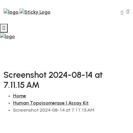
Screenshot 2024-08-14 at
7.11.15 AM
Home
Human Topoisomerase I Assay Kit
Screenshot 2024-08-14 at 7.11.15 AM