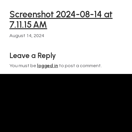
Screenshot 2024-08-14 at
7.11.15 AM
August 14, 2024
Leave a Reply
logged in
You must be
to post a comment.