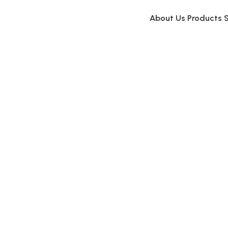
About Us
Products