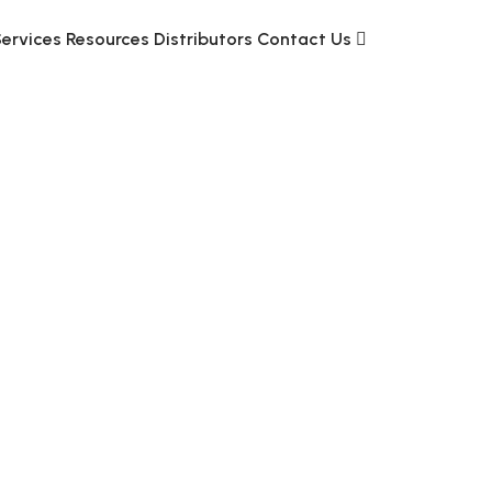
Services
Resources
Distributors
Contact Us