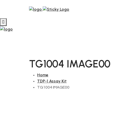
TG1004 IMAGE00
Home
TDP-1 Assay Kit
TG1004 IMAGE00