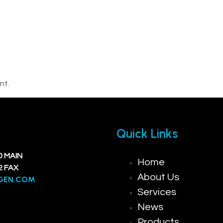
nt.
Quick Links
0 MAIN
Home
2 FAX
About Us
GEN.COM
Services
News
Products