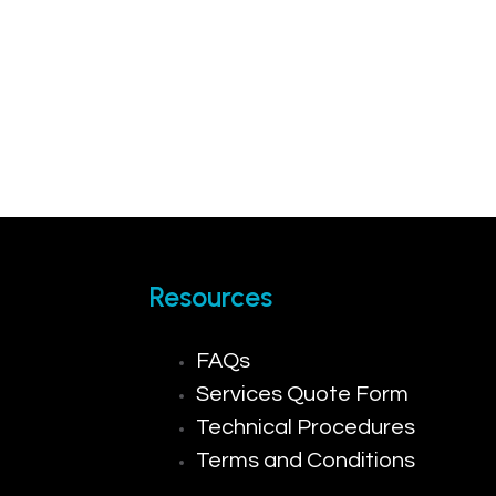
Resources
FAQs
Services Quote Form
Technical Procedures
Terms and Conditions