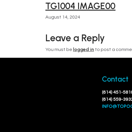
TG1004 IMAGE00
August 14, 2024
Leave a Reply
logged in
You must be
to post a comme
Contact
(614) 451-581
(614) 559-393
INFO@TOPO