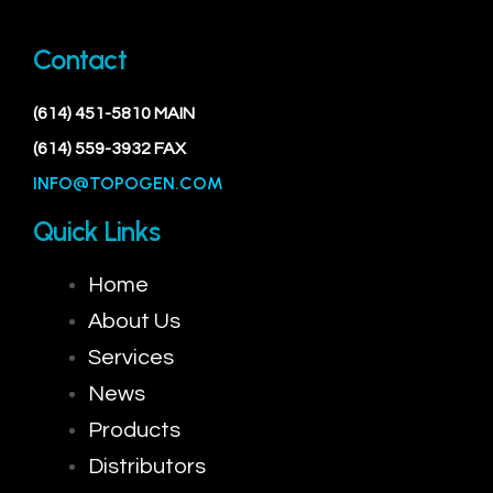
Contact
(614) 451-5810 MAIN
(614) 559-3932 FAX
INFO@TOPOGEN.COM
Quick Links
Home
About Us
Services
News
Products
Distributors