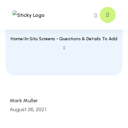
Home
In Situ Screens - Questions & Details To Add
Mark Muller
August 26, 2021