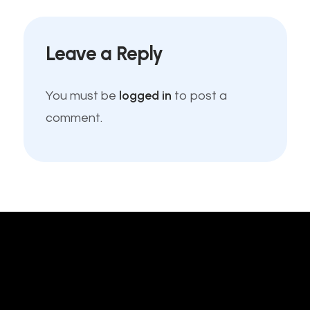
Leave a Reply
logged in
You must be
to post a
comment.